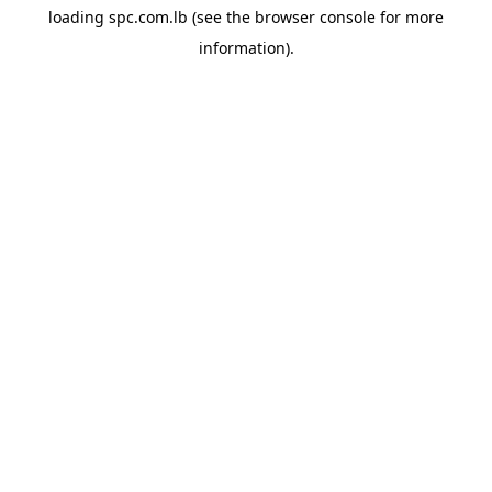
loading
spc.com.lb
(see the
browser console
for more
information).