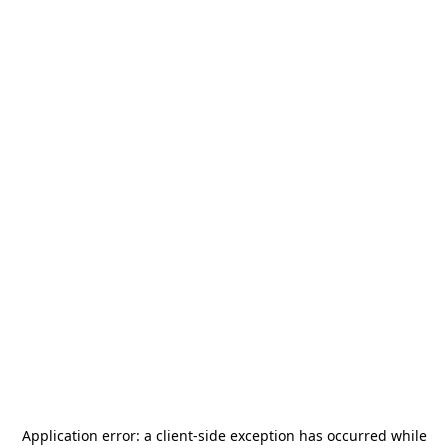
Application error: a
client
-side exception has occurred while